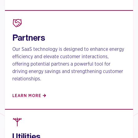
Partners
Our SaaS technology is designed to enhance energy
efficiency and elevate customer interactions,
offering potential partners a powerful tool for
driving energy savings and strengthening customer
relationships.
LEARN MORE
Utilities