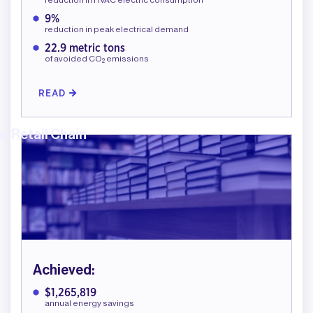
9%
reduction in peak electrical demand
22.9 metric tons
of avoided CO
emissions
2
READ
x Retail Chain
Achieved:
$1,265,819
annual energy savings