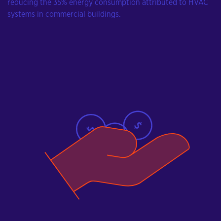
reducing the 35% energy consumption attributed to HVAC
systems in commercial buildings.