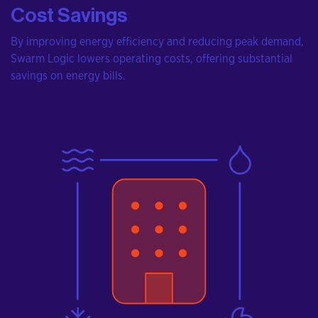
Cost Savings
By improving energy efficiency and reducing peak demand,
Swarm Logic lowers operating costs, offering substantial
savings on energy bills.