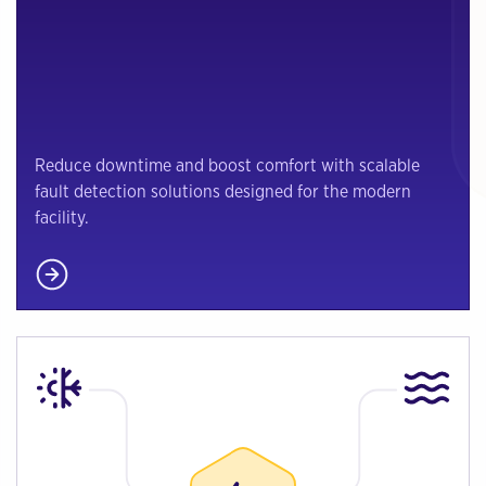
Reduce downtime and boost comfort with scalable
fault detection solutions designed for the modern
facility.