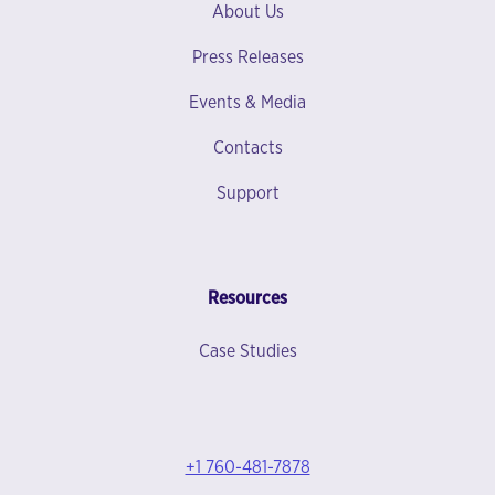
About Us
Press Releases
Events & Media
Contacts
Support
Resources
Case Studies
+1 760-481-7878