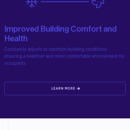
Improved Building Comfort and
Health
Constantly adjusts to optimize building conditions,
ensuring a healthier and more comfortable environment for
occupants.
LEARN MORE