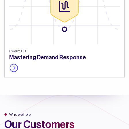
Swarm DR
Mastering Demand Response
Who we help
Our Customers