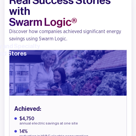
Real Success Stories
with
Swarm Logic®
Discover how companies achieved significant energy
savings using Swarm Logic.
 and Specialty
od Stores
Achieved:
$4,750
annual electric savings at one site
14%
reduction in HVAC electric consumption