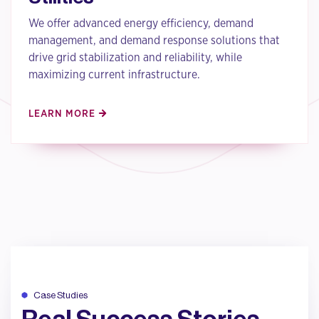
We offer advanced energy efficiency, demand
management, and demand response solutions that
drive grid stabilization and reliability, while
maximizing current infrastructure.
LEARN MORE
Case Studies