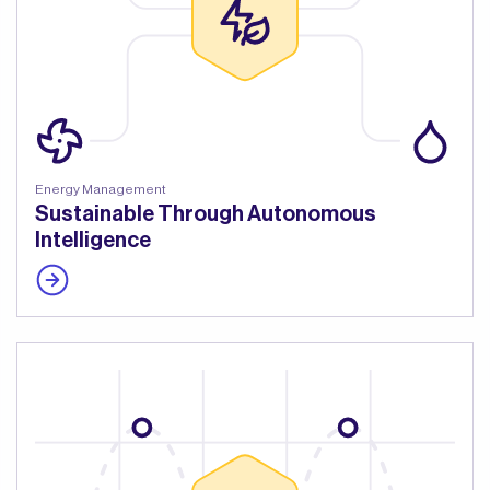
Energy Management
Sustainable Through Autonomous
Intelligence