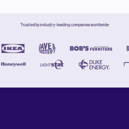
Trusted by industry-leading companies worldwide
Revolutionary