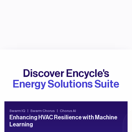
Discover Encycle's
Energy Solutions Suite
Swarm IQ
Swarm Chorus
Chorus AI
Enhancing HVAC Resilience with Machine
Learning