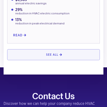
annual electric savings
29%
reduction in HVAC electric consumption
13%
reduction in peak electrical demand
READ
SEE ALL
Contact Us
Discover how we can help your company reduce HVAC