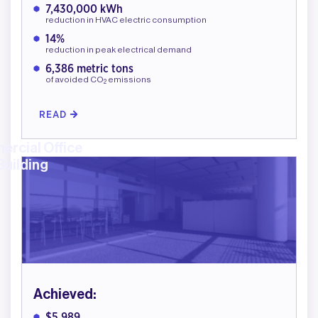
7,430,000 kWh
reduction in HVAC electric consumption
14%
reduction in peak electrical demand
6,386 metric tons
of avoided CO
emissions
2
READ
rcial Office
Building
Achieved:
$5,989