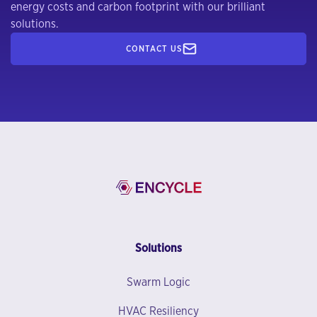
energy costs and carbon footprint with our brilliant
solutions.
CONTACT US
Solutions
Swarm Logic
HVAC Resiliency