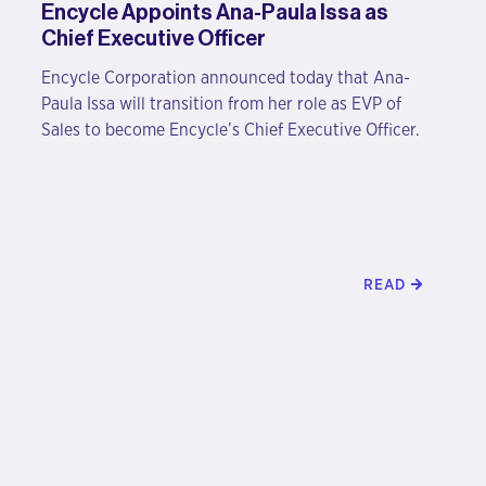
Encycle Appoints Ana-Paula Issa as
Chief Executive Officer
Encycle Corporation announced today that Ana-
Paula Issa will transition from her role as EVP of
Sales to become Encycle’s Chief Executive Officer.
READ