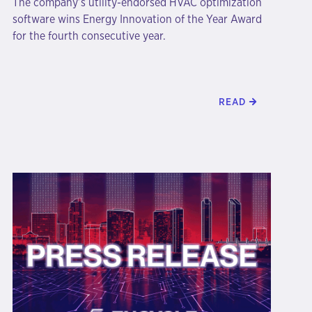
The company’s utility-endorsed HVAC optimization
software wins Energy Innovation of the Year Award
for the fourth consecutive year.
READ