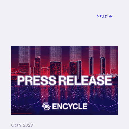
READ
Oct 9, 2023