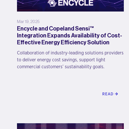
Mar 19, 2025
Encycle and Copeland Sensi™
Integration Expands Availability of Cost-
Effective Energy Efficiency Solution
Collaboration of industry-leading solutions providers
to deliver energy cost savings, support light
commercial customers’ sustainability goals.
READ