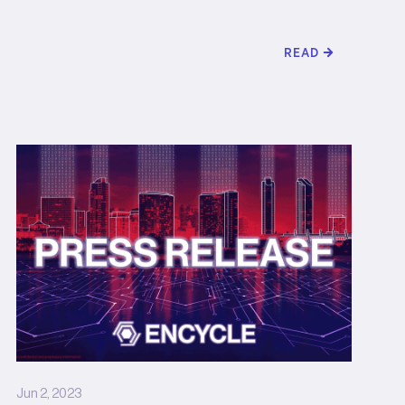
READ
Jun 2, 2023