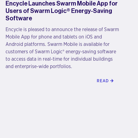
Encycle Launches Swarm Mobile App for
Users of Swarm Logic® Energy-Saving
Software
Encycle is pleased to announce the release of Swarm
Mobile App for phone and tablets on iOS and
Android platforms. Swarm Mobile is available for
customers of Swarm Logic® energy-saving software
to access data in real-time for individual buildings
and enterprise-wide portfolios.
READ