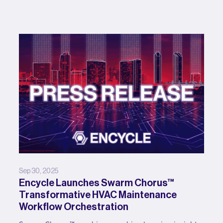
Sep 30, 2025
Encycle Launches Swarm Chorus™
Transformative HVAC Maintenance
Workflow Orchestration