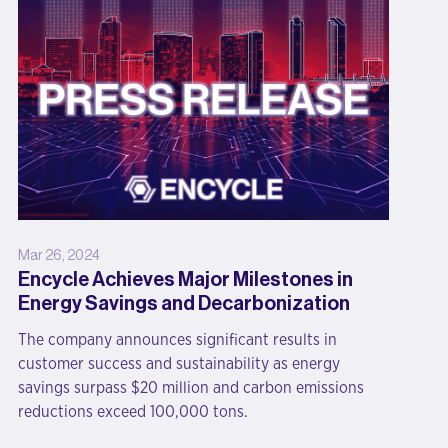
Mar 26, 2024
Encycle Achieves Major Milestones in
Energy Savings and Decarbonization
The company announces significant results in
customer success and sustainability as energy
savings surpass $20 million and carbon emissions
reductions exceed 100,000 tons.