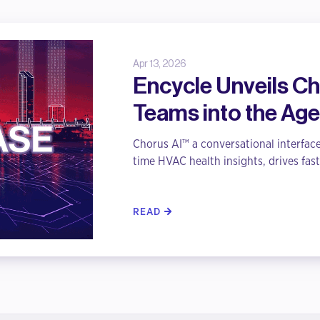
Apr 13, 2026
Encycle Unveils Cho
Teams into the Age
Chorus AI™ a conversational interface
time HVAC health insights, drives fast
READ