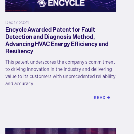
Dec 17, 2024
Encycle Awarded Patent for Fault
Detection and Diagnosis Method,
Advancing HVAC Energy Efficiency and
Resiliency
This patent underscores the company's commitment
to driving innovation in the industry and delivering
value to its customers with unprecedented reliability
and accuracy.
READ