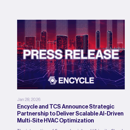
Jan 28, 2026
Encycle and TCS Announce Strategic
Partnership to Deliver Scalable AI-Driven
Multi-Site HVAC Optimization