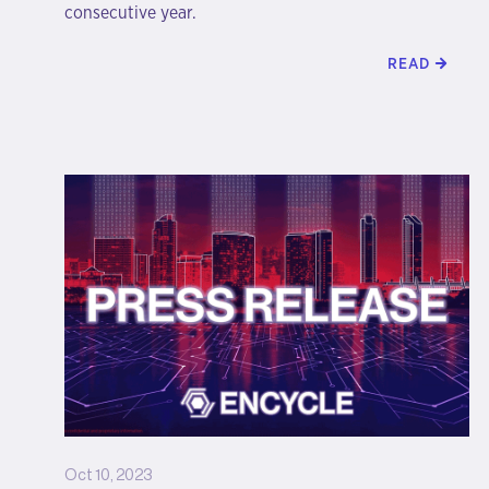
consecutive year.
READ
Oct 10, 2023