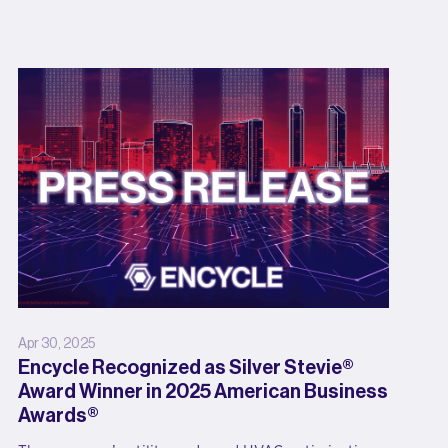
Apr 30, 2025
Encycle Recognized as Silver Stevie®
Award Winner in 2025 American Business
Awards®