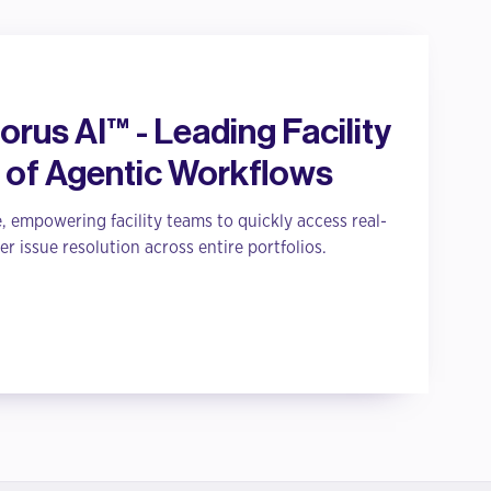
rus AI™ - Leading Facility
 of Agentic Workflows
, empowering facility teams to quickly access real-
er issue resolution across entire portfolios.