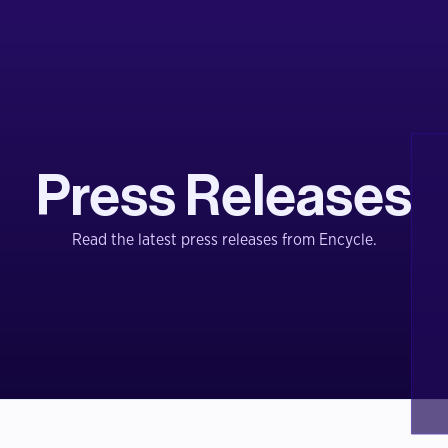
Press Releases
Read the latest press releases from Encycle.