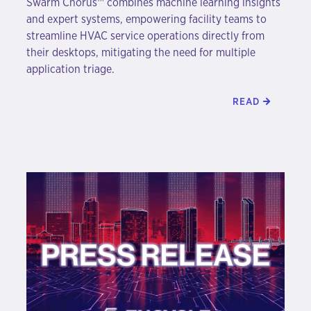
Swarm Chorus™ combines machine learning insights
and expert systems, empowering facility teams to
streamline HVAC service operations directly from
their desktops, mitigating the need for multiple
application triage.
READ