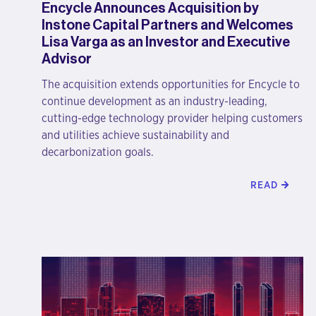
Encycle Announces Acquisition by
Instone Capital Partners and Welcomes
Lisa Varga as an Investor and Executive
Advisor
The acquisition extends opportunities for Encycle to
continue development as an industry-leading,
cutting-edge technology provider helping customers
and utilities achieve sustainability and
decarbonization goals.
READ