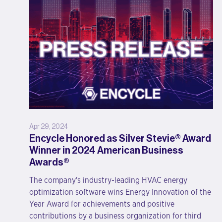
Apr 29, 2024
Encycle Honored as Silver Stevie® Award
Winner in 2024 American Business
Awards®
The company's industry-leading HVAC energy
optimization software wins Energy Innovation of the
Year Award for achievements and positive
contributions by a business organization for third