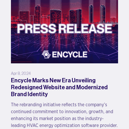
Apr 8, 2024
Encycle Marks New Era Unveiling
Redesigned Website and Modernized
Brand Identity
The rebranding initiative reflects the company’s
continued commitment to innovation, growth, and
enhancing its market position as the industry-
leading HVAC energy optimization software provider.