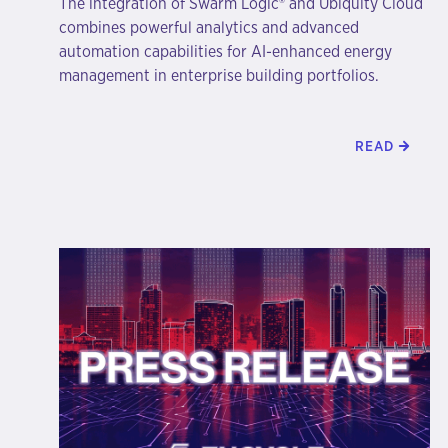
The integration of Swarm Logic® and Ubiquity Cloud
combines powerful analytics and advanced
automation capabilities for AI-enhanced energy
management in enterprise building portfolios.
READ