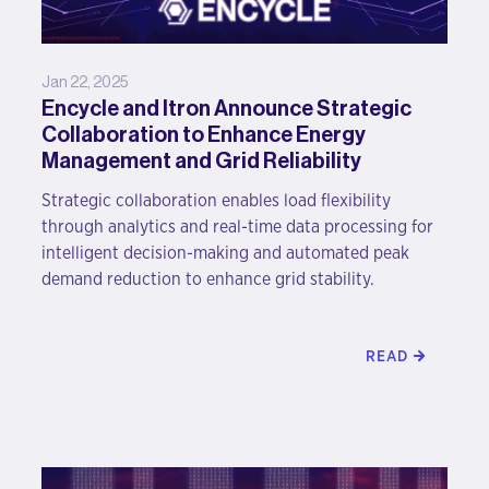
Jan 22, 2025
Encycle and Itron Announce Strategic
Collaboration to Enhance Energy
Management and Grid Reliability
Strategic collaboration enables load flexibility
through analytics and real-time data processing for
intelligent decision-making and automated peak
demand reduction to enhance grid stability.
READ