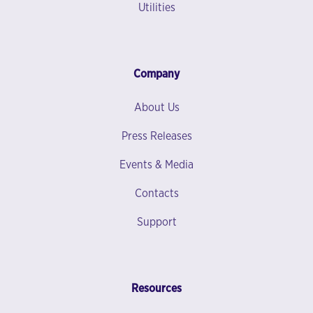
Utilities
Company
About Us
Press Releases
Events & Media
Contacts
Support
Resources