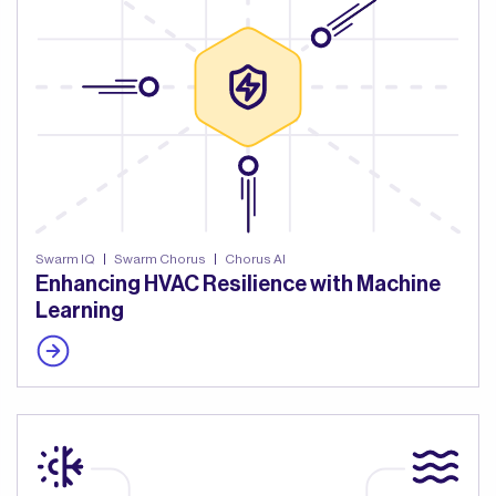
Swarm IQ
Swarm Chorus
Chorus AI
Enhancing HVAC Resilience with Machine
Learning