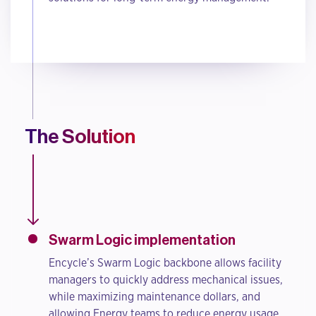
The Solution
Swarm Logic implementation
Encycle’s Swarm Logic backbone allows facility
managers to quickly address mechanical issues,
while maximizing maintenance dollars, and
allowing Energy teams to reduce energy usage