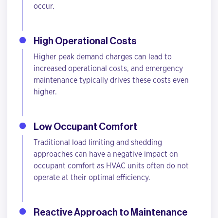
occur.
High Operational Costs
Higher peak demand charges can lead to
increased operational costs, and emergency
maintenance typically drives these costs even
higher.
Low Occupant Comfort
Traditional load limiting and shedding
approaches can have a negative impact on
occupant comfort as HVAC units often do not
operate at their optimal efficiency.
Reactive Approach to Maintenance