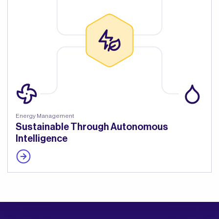
Energy Management
Sustainable Through Autonomous
Intelligence