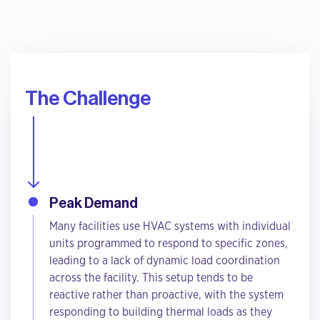
The Challenge
Peak Demand
Many facilities use HVAC systems with individual
units programmed to respond to specific zones,
leading to a lack of dynamic load coordination
across the facility. This setup tends to be
reactive rather than proactive, with the system
responding to building thermal loads as they