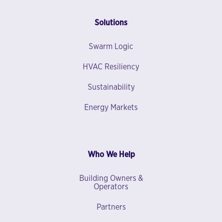
Solutions
Swarm Logic
HVAC Resiliency
Sustainability
Energy Markets
Who We Help
Building Owners &
Operators
Partners