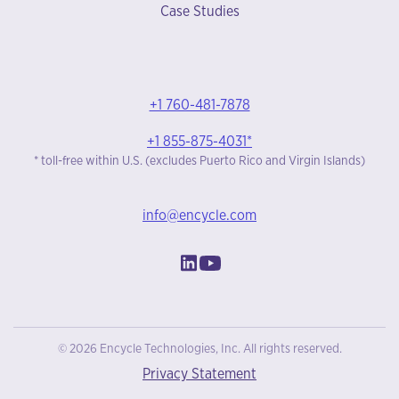
Case Studies
+1 760-481-7878
+1 855-875-4031*
* toll-free within U.S. (excludes Puerto Rico and Virgin Islands)
info@encycle.com
© 2026 Encycle Technologies, Inc. All rights reserved.
Privacy Statement