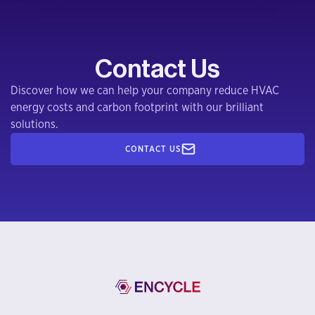
Contact Us
Discover how we can help your company reduce HVAC
energy costs and carbon footprint with our brilliant
solutions.
CONTACT US