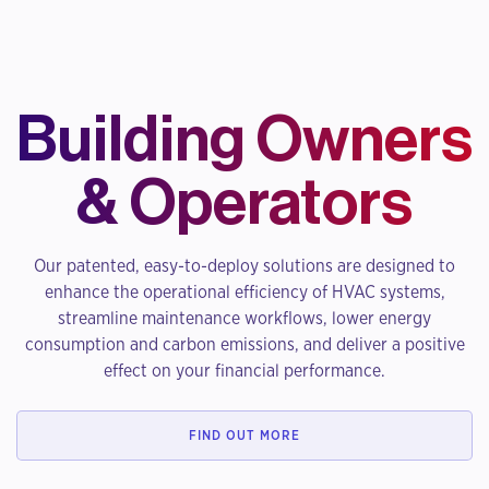
Building Owners
& Operators
Our patented, easy-to-deploy solutions are designed to
enhance the operational efficiency of HVAC systems,
streamline maintenance workflows, lower energy
consumption and carbon emissions, and deliver a positive
effect on your financial performance.
FIND OUT MORE