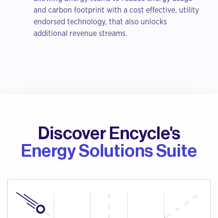
and carbon footprint with a cost effective, utility
endorsed technology, that also unlocks
additional revenue streams.
Discover Encycle's
Energy Solutions Suite