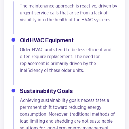
The maintenance approach is reactive, driven by
urgent service calls that arise from a lack of
visibility into the health of the HVAC systems.
Old HVAC Equipment
Older HVAC units tend to be less efficient and
often require replacement. The need for
replacement is primarily driven by the
inefficiency of these older units.
Sustainability Goals
Achieving sustainability goals necessitates a
permanent shift toward reducing energy
consumption. Moreover, traditional methods of
load limiting and shedding are not sustainable
solutions for long-term energy management.