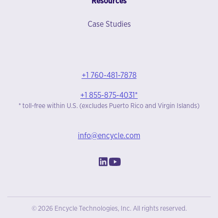
Resources
Case Studies
+1 760-481-7878
+1 855-875-4031*
* toll-free within U.S. (excludes Puerto Rico and Virgin Islands)
info@encycle.com
© 2026 Encycle Technologies, Inc. All rights reserved.