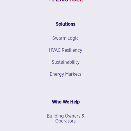
Solutions
Swarm Logic
HVAC Resiliency
Sustainability
Energy Markets
Who We Help
Building Owners &
Operators