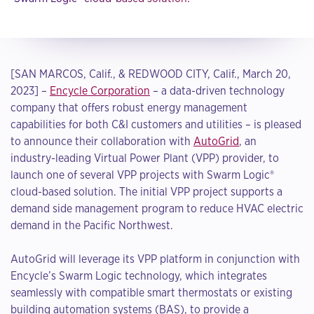
[SAN MARCOS, Calif., & REDWOOD CITY, Calif., March 20,
2023] –
Encycle Corporation
– a data-driven technology
company that offers robust energy management
capabilities for both C&I customers and utilities – is pleased
to announce their collaboration with
AutoGrid
, an
industry-leading Virtual Power Plant (VPP) provider, to
launch one of several VPP projects with Swarm Logic®
cloud-based solution. The initial VPP project supports a
demand side management program to reduce HVAC electric
demand in the Pacific Northwest.
AutoGrid will leverage its VPP platform in conjunction with
Encycle’s Swarm Logic technology, which integrates
seamlessly with compatible smart thermostats or existing
building automation systems (BAS), to provide a