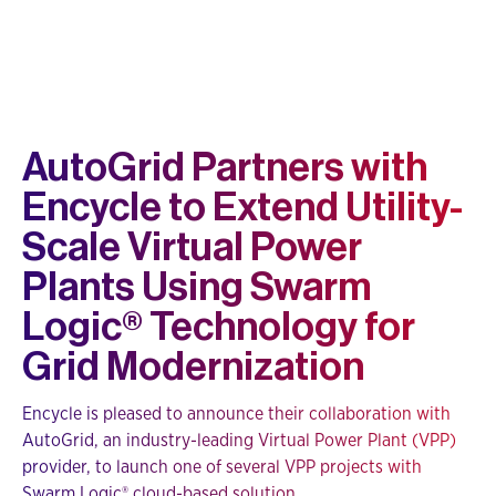
AutoGrid Partners with
Encycle to Extend Utility-
Scale Virtual Power
Plants Using Swarm
Logic® Technology for
Grid Modernization
Encycle is pleased to announce their collaboration with
AutoGrid, an industry-leading Virtual Power Plant (VPP)
provider, to launch one of several VPP projects with
Swarm Logic® cloud-based solution.