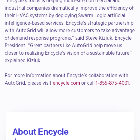
“Encycle’s focus is helping multi-site commercial and
industrial companies dramatically improve the efficiency of
their HVAC systems by deploying Swarm Logic artificial
intelligence-based services. Encycle’s strategic partnership
with AutoGrid will allow more customers to take advantage
of demand response programs,” said Steve Kiziuk, Encycle
President. “Great partners like AutoGrid help move us
closer to realizing Encycle’s vision of a sustainable future,”
explained Kiziuk.
For more information about Encycle’s collaboration with
AutoGrid, please visit
encycle.com
or call
1-855-875-4031
.
About Encycle