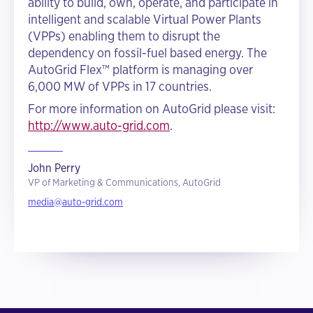
ability to build, own, operate, and participate in
intelligent and scalable Virtual Power Plants
(VPPs) enabling them to disrupt the
dependency on fossil-fuel based energy. The
AutoGrid Flex™ platform is managing over
6,000 MW of VPPs in 17 countries.
For more information on AutoGrid please visit:
http://www.auto-grid.com
.
John Perry
VP of Marketing & Communications, AutoGrid
media@auto-grid.com