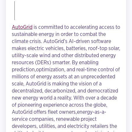
AutoGrid
is committed to accelerating access to
sustainable energy in order to combat the
climate crisis. AutoGrid’s AI-driven software
makes electric vehicles, batteries, roof-top solar,
utility-scale wind and other distributed energy
resources (DERs) smarter. By enabling
prediction,optimization, and real-time control of
millions of energy assets at an unprecedented
scale, AutoGrid is making the vision of a
decentralized, decarbonized, and democratized
new energy world a reality. With over a decade
of pioneering experience across the globe,
AutoGrid offers fleet owners,energy-as-a-
service companies, renewable project
developers, utilities, and electricity retailers the