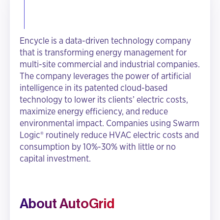
Encycle is a data-driven technology company
that is transforming energy management for
multi-site commercial and industrial companies.
The company leverages the power of artificial
intelligence in its patented cloud-based
technology to lower its clients’ electric costs,
maximize energy efficiency, and reduce
environmental impact. Companies using Swarm
Logic® routinely reduce HVAC electric costs and
consumption by 10%-30% with little or no
capital investment.
About AutoGrid