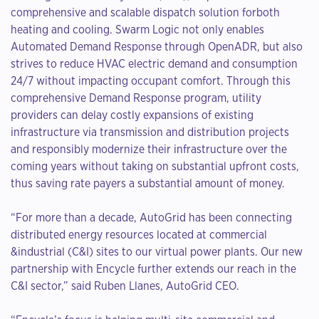
comprehensive and scalable dispatch solution forboth
heating and cooling. Swarm Logic not only enables
Automated Demand Response through OpenADR, but also
strives to reduce HVAC electric demand and consumption
24/7 without impacting occupant comfort. Through this
comprehensive Demand Response program, utility
providers can delay costly expansions of existing
infrastructure via transmission and distribution projects
and responsibly modernize their infrastructure over the
coming years without taking on substantial upfront costs,
thus saving rate payers a substantial amount of money.
“For more than a decade, AutoGrid has been connecting
distributed energy resources located at commercial
&industrial (C&I) sites to our virtual power plants. Our new
partnership with Encycle further extends our reach in the
C&I sector,” said Ruben Llanes, AutoGrid CEO.