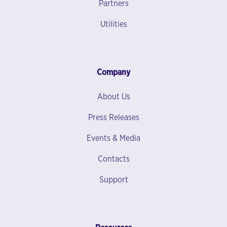
Partners
Utilities
Company
About Us
Press Releases
Events & Media
Contacts
Support