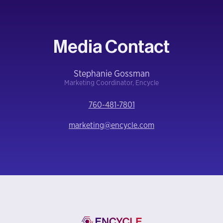
Media Contact
Stephanie Gossman
Marketing Coordinator, Encycle
760-481-7801
marketing@encycle.com